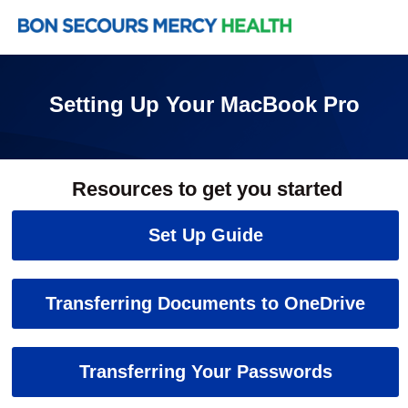
Setting Up Your MacBook Pro
Resources to get you started
Set Up Guide
Transferring Documents to OneDrive
Transferring Your Passwords