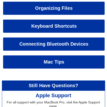
Organizing Files
Keyboard Shortcuts
Connecting Bluetooth Devices
Mac Tips
Still Have Questions?
Apple Support
For all support with your MacBook Pro, visit the Apple Support
page.