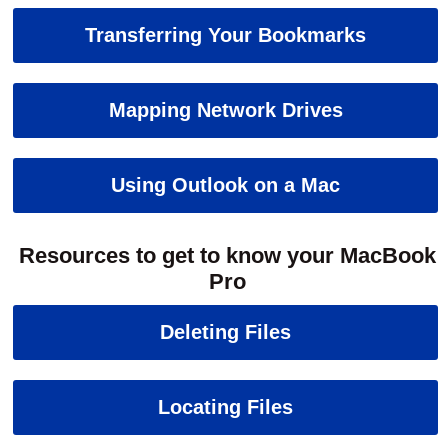
Transferring Your Bookmarks
Mapping Network Drives
Using Outlook on a Mac
Resources to get to know your MacBook
Pro
Deleting Files
Locating Files